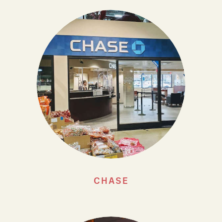
CHASE