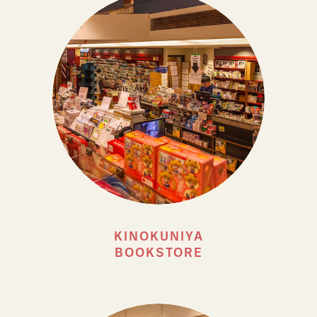
KINOKUNIYA
BOOKSTORE