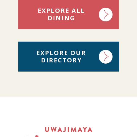
EXPLORE ALL
DINING
EXPLORE OUR
DIRECTORY