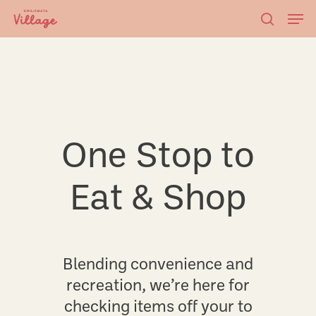
Skip
Men
to
searc
main
content
One Stop to
Eat & Shop
Blending convenience and
recreation, we’re here for
checking items off your to