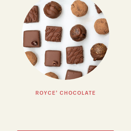
ROYCE’ CHOCOLATE