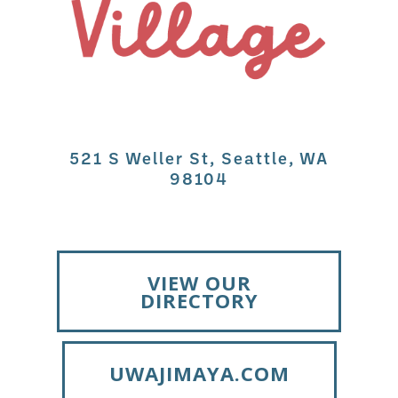
521 S Weller St, Seattle, WA
98104
VIEW OUR
DIRECTORY
UWAJIMAYA.COM