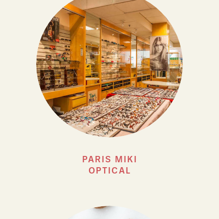
PARIS MIKI
OPTICAL