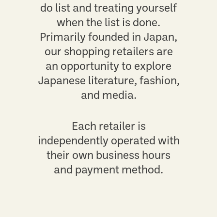
do list and treating yourself
when the list is done.
Primarily founded in Japan,
our shopping retailers are
an opportunity to explore
Japanese literature, fashion,
and media.
Each retailer is
independently operated with
their own business hours
and payment method.