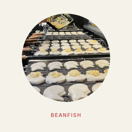
BEANFISH