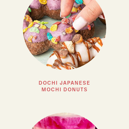
DOCHI JAPANESE
MOCHI DONUTS