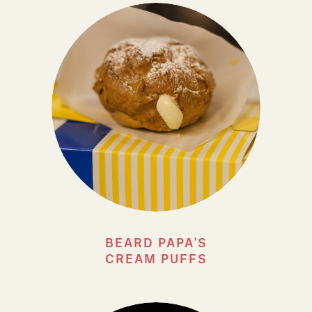
BEARD PAPA'S
CREAM PUFFS