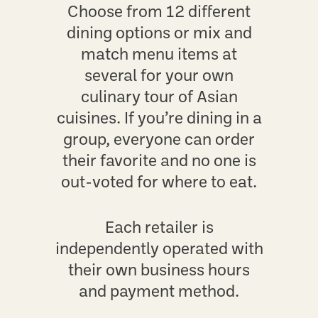
Choose from 12 different
dining options or mix and
match menu items at
several for your own
culinary tour of Asian
cuisines. If you’re dining in a
group, everyone can order
their favorite and no one is
out-voted for where to eat.
Each retailer is
independently operated with
their own business hours
and payment method.