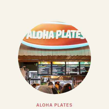
ALOHA PLATES