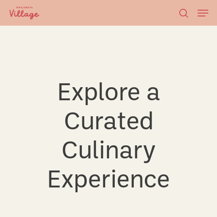
Skip
Men
to
searc
main
content
Explore a
Curated
Culinary
Experience