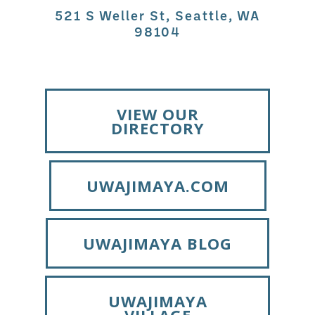
521 S Weller St, Seattle, WA
98104
VIEW OUR
DIRECTORY
UWAJIMAYA.COM
UWAJIMAYA BLOG
UWAJIMAYA