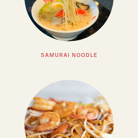
SAMURAI NOODLE