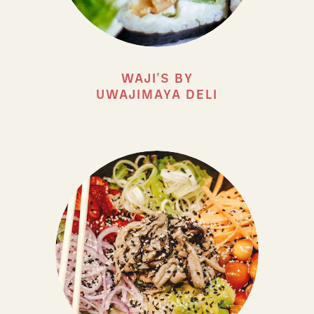
WAJI'S BY
UWAJIMAYA DELI