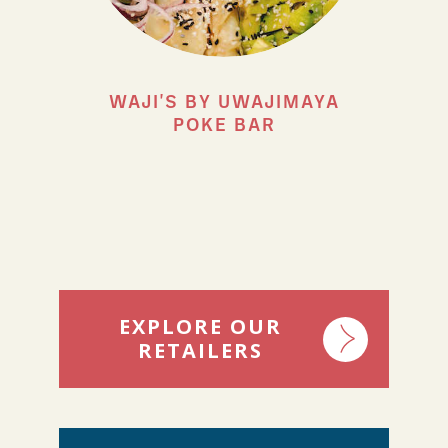
WAJI'S BY UWAJIMAYA
POKE BAR
EXPLORE OUR
RETAILERS