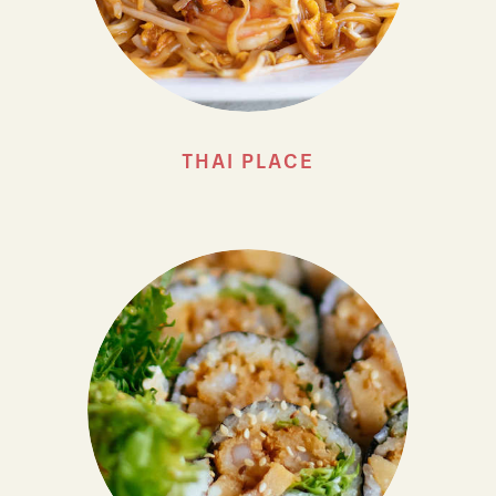
THAI PLACE