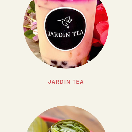
JARDIN TEA