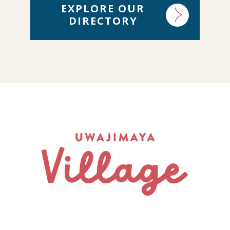
EXPLORE OUR
DIRECTORY