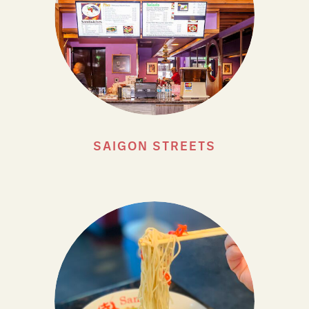
SAIGON STREETS