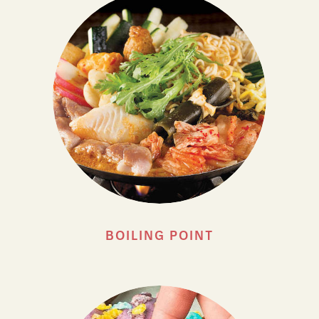
BOILING POINT