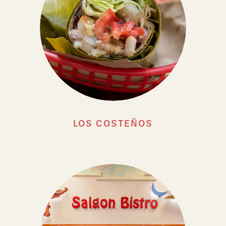
LOS COSTEÑOS