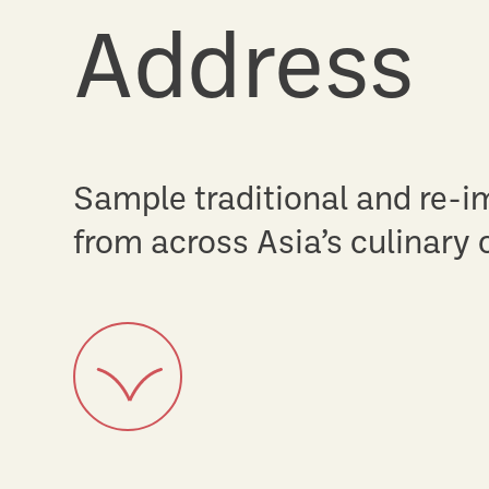
Every Fri
Split up or sample and share
options for every palette.