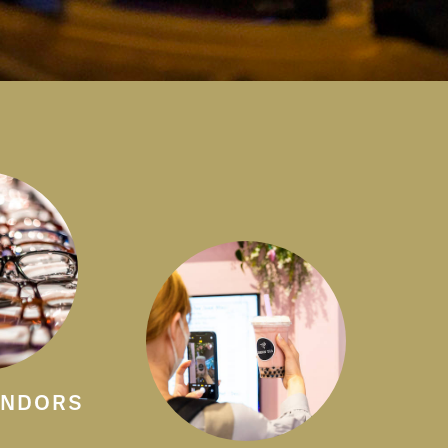
ENDORS