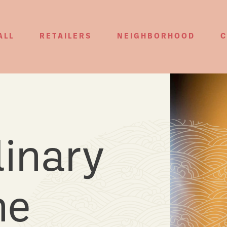
ALL
RETAILERS
NEIGHBORHOOD
C
 for