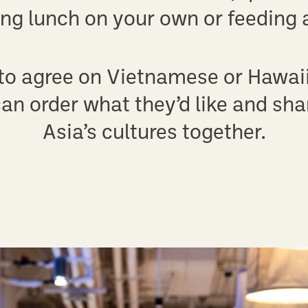
ing lunch on your own or feeding a
 to agree on Vietnamese or Hawai
an order what they’d like and shar
Asia’s cultures together.