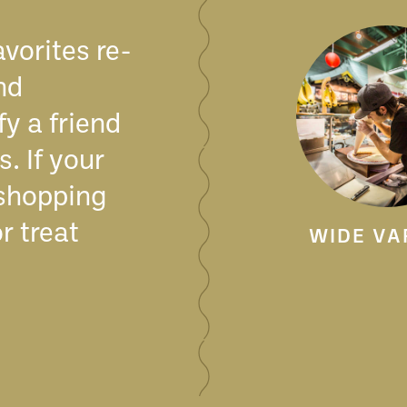
avorites re-
nd
fy a friend
. If your
 shopping
r treat
WIDE VA