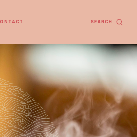
sear
ONTACT