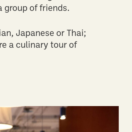
 group of friends.
ian, Japanese or Thai;
e a culinary tour of