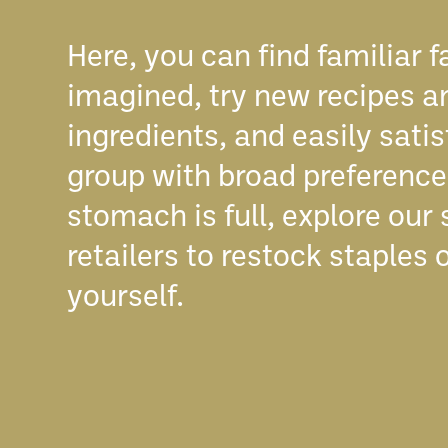
Here, you can find familiar f
imagined, try new recipes a
ingredients, and easily satis
group with broad preferences
stomach is full, explore our
retailers to restock staples o
yourself.