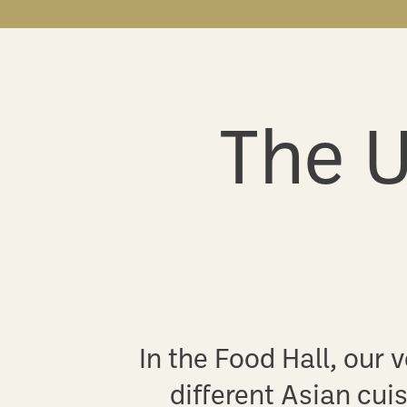
The U
In the Food Hall, our
different Asian cuis