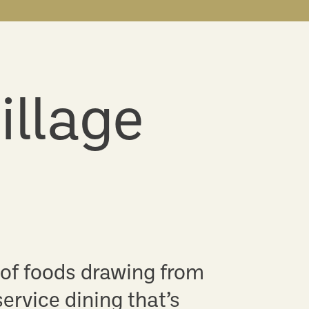
illage
 of foods drawing from
service dining that’s