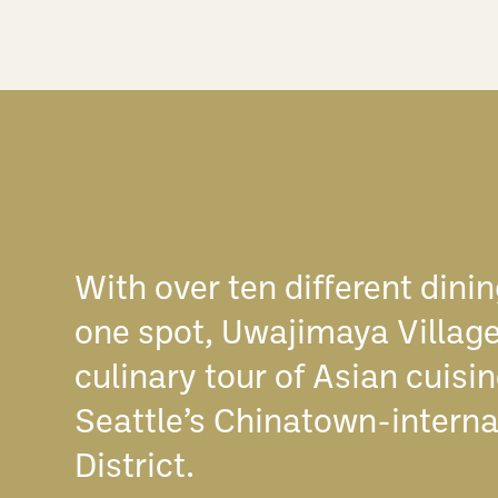
With over ten different dinin
one spot, Uwajimaya Village
culinary tour of Asian cuisi
Seattle’s Chinatown-interna
District.