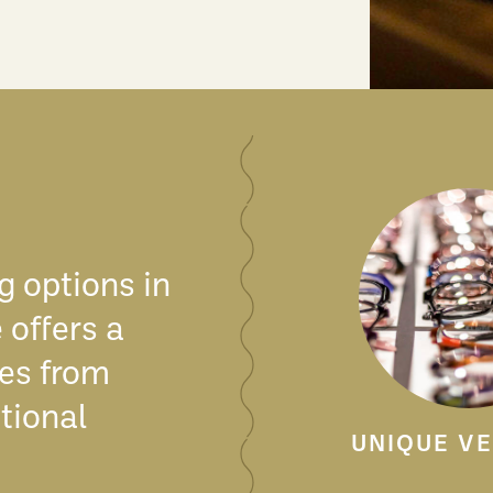
g options in
 offers a
nes from
tional
UNIQUE V