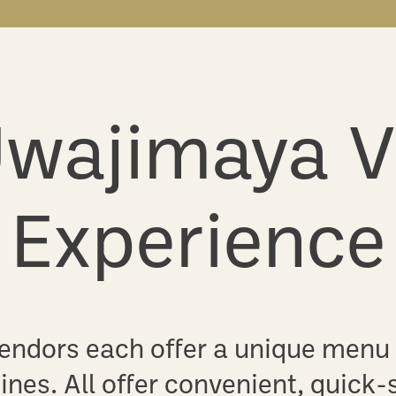
wajimaya V
Experience
 vendors each offer a unique menu
ines. All offer convenient, quick-