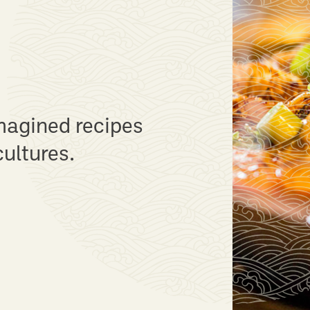
end
 with a variety of