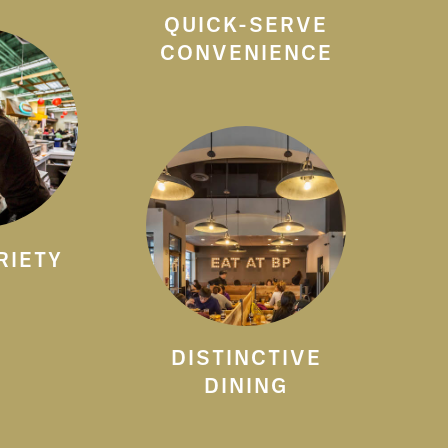
QUICK-SERVE
CONVENIENCE
RIETY
DISTINCTIVE
DINING