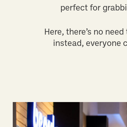
perfect for grabb
Here, there’s no need
instead, everyone c