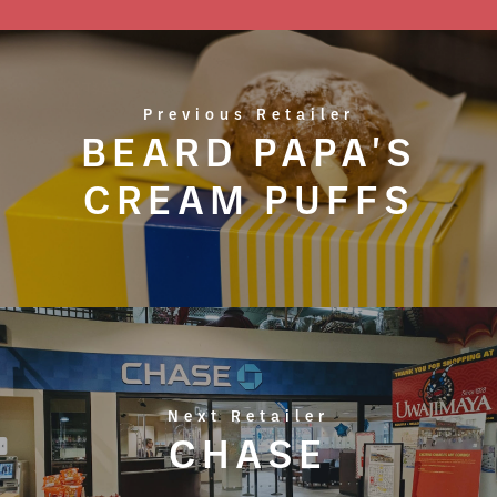
Previous Retailer
BEARD PAPA'S
CREAM PUFFS
Next Retailer
CHASE