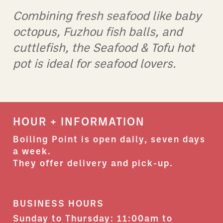
Combining fresh seafood like baby
O
octopus, Fuzhou fish balls, and
a
cuttlefish, the Seafood & Tofu hot
b
pot is ideal for seafood lovers.
c
c
HOUR + INFORMATION
Boiling Point is open daily, seven days
a week.
They offer delivery and pick-up.
BUSINESS HOURS
Sunday to Thursday: 11:00am to