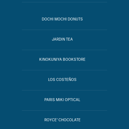
DOCHI MOCHI DONUTS
JARDIN TEA
KINOKUNIYA BOOKSTORE
LOS COSTEÑOS
PARIS MIKI OPTICAL
ROYCE’ CHOCOLATE