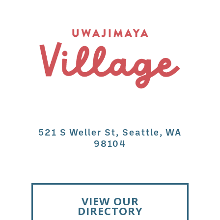
521 S Weller St, Seattle, WA
98104
VIEW OUR
DIRECTORY