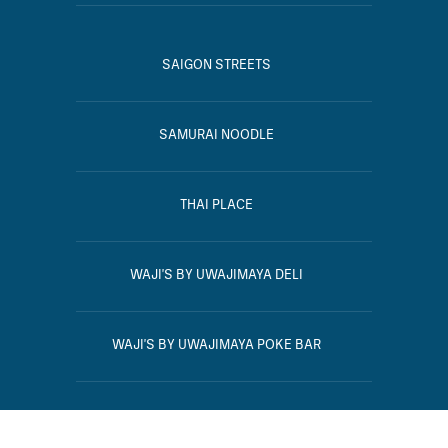
SAIGON STREETS
SAMURAI NOODLE
THAI PLACE
WAJI'S BY UWAJIMAYA DELI
WAJI'S BY UWAJIMAYA POKE BAR