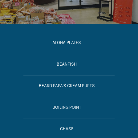
ALOHA PLATES
BEANFISH
BEARD PAPA'S CREAM PUFFS
BOILING POINT
CHASE