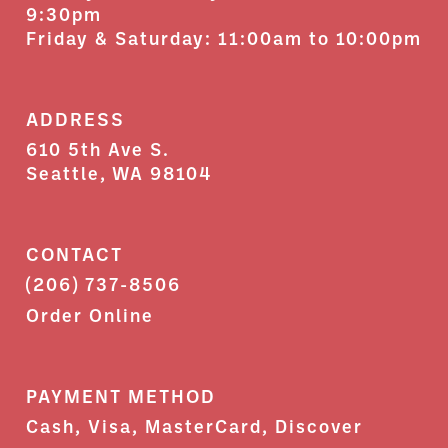
9:30pm
Friday & Saturday: 11:00am to 10:00pm
ADDRESS
610 5th Ave S.
Seattle, WA 98104
CONTACT
(206) 737-8506
Order Online
PAYMENT METHOD
Cash, Visa, MasterCard, Discover