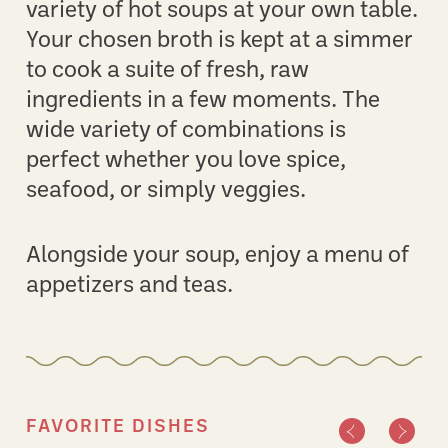
variety of hot soups at your own table.
Your chosen broth is kept at a simmer
to cook a suite of fresh, raw
ingredients in a few moments. The
wide variety of combinations is
perfect whether you love spice,
seafood, or simply veggies.
Alongside your soup, enjoy a menu of
appetizers and teas.
FAVORITE DISHES