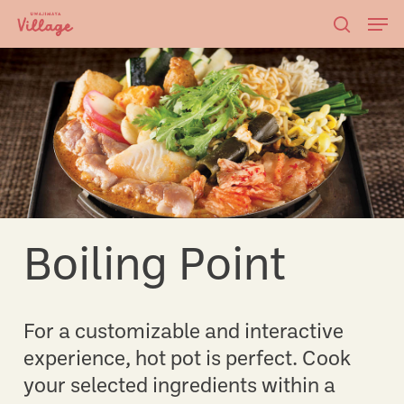
Skip
Men
to
searc
main
content
Boiling Point
For a customizable and interactive
experience, hot pot is perfect. Cook
your selected ingredients within a